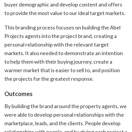
buyer demographic and develop content and offers
to provide the most value to our ideal target markets.
This branding process focuses on building the Abel
Projects agents into the project brand, creating a
personal relationship with the relevant target
markets. It also needed to demonstrate an intention
to help them with their buying journey, create a
warmer market that is easier to sell to, and position
the projects for the greatest response.
Outcomes
By building the brand around the property agents, we
were able to develop personal relationships with the
marketplace, leads, and the clients. People develop
relationships with people, and by giving each project a