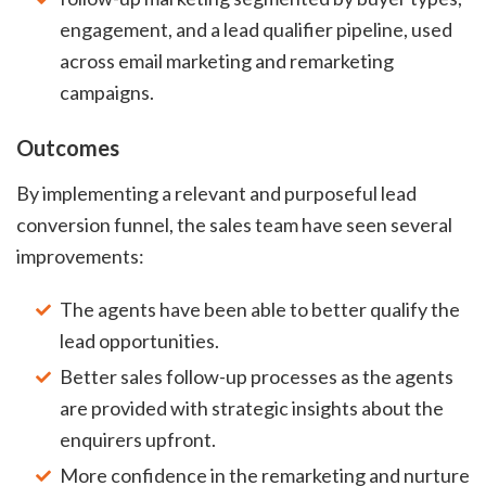
engagement, and a lead qualifier pipeline, used
across email marketing and remarketing
campaigns.
Outcomes
By implementing a relevant and purposeful lead
conversion funnel, the sales team have seen several
improvements:
The agents have been able to better qualify the
lead opportunities.
Better sales follow-up processes as the agents
are provided with strategic insights about the
enquirers upfront.
More confidence in the remarketing and nurture