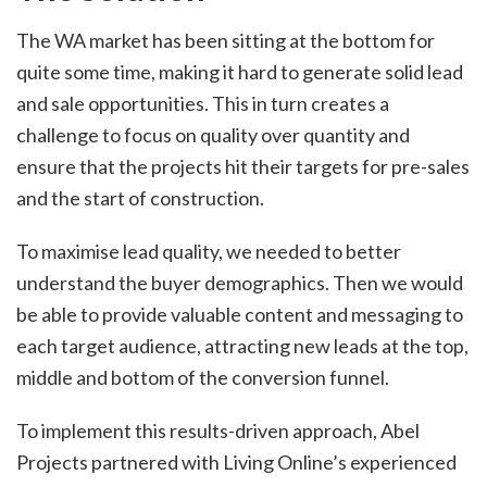
The WA market has been sitting at the bottom for
quite some time, making it hard to generate solid lead
and sale opportunities. This in turn creates a
challenge to focus on quality over quantity and
ensure that the projects hit their targets for pre-sales
and the start of construction.
To maximise lead quality, we needed to better
understand the buyer demographics. Then we would
be able to provide valuable content and messaging to
each target audience, attracting new leads at the top,
middle and bottom of the conversion funnel.
To implement this results-driven approach, Abel
Projects partnered with Living Online’s experienced