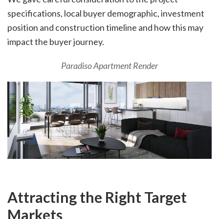
specifications, local buyer demographic, investment
position and construction timeline and how this may
impact the buyer journey.
Paradiso Apartment Render
Attracting the Right Target
Markets