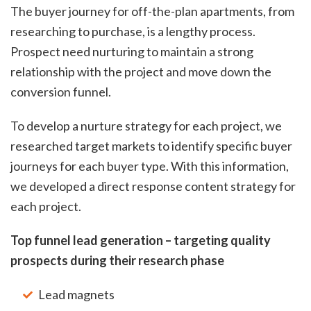
The buyer journey for off-the-plan apartments, from
researching to purchase, is a lengthy process.
Prospect need nurturing to maintain a strong
relationship with the project and move down the
conversion funnel.
To develop a nurture strategy for each project, we
researched target markets to identify specific buyer
journeys for each buyer type. With this information,
we developed a direct response content strategy for
each project.
Top funnel lead generation – targeting quality
prospects during their research phase
Lead magnets