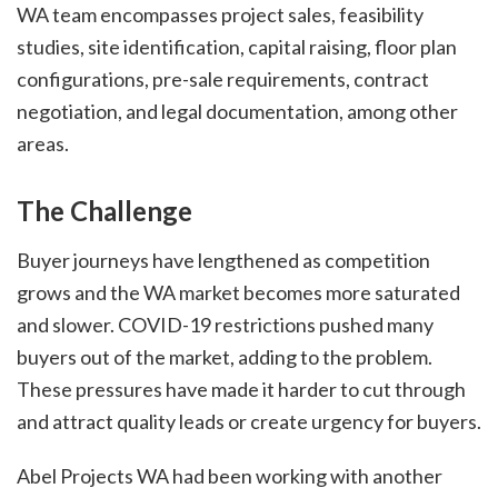
WA team encompasses project sales, feasibility
studies, site identification, capital raising, floor plan
configurations, pre-sale requirements, contract
negotiation, and legal documentation, among other
areas.
The Challenge
Buyer journeys have lengthened as competition
grows and the WA market becomes more saturated
and slower. COVID-19 restrictions pushed many
buyers out of the market, adding to the problem.
These pressures have made it harder to cut through
and attract quality leads or create urgency for buyers.
Abel Projects WA had been working with another