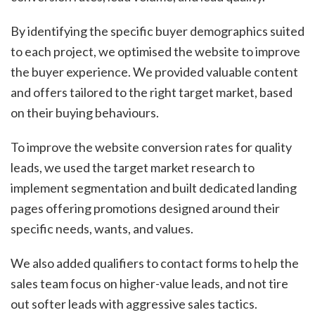
By identifying the specific buyer demographics suited
to each project, we optimised the website to improve
the buyer experience. We provided valuable content
and offers tailored to the right target market, based
on their buying behaviours.
To improve the website conversion rates for quality
leads, we used the target market research to
implement segmentation and built dedicated landing
pages offering promotions designed around their
specific needs, wants, and values.
We also added qualifiers to contact forms to help the
sales team focus on higher-value leads, and not tire
out softer leads with aggressive sales tactics.