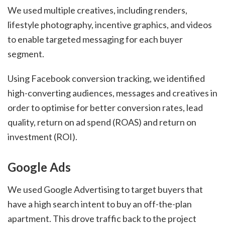
We used multiple creatives, including renders,
lifestyle photography, incentive graphics, and videos
to enable targeted messaging for each buyer
segment.
Using Facebook conversion tracking, we identified
high-converting audiences, messages and creatives in
order to optimise for better conversion rates, lead
quality, return on ad spend (ROAS) and return on
investment (ROI).
Google Ads
We used Google Advertising to target buyers that
have a high search intent to buy an off-the-plan
apartment. This drove traffic back to the project