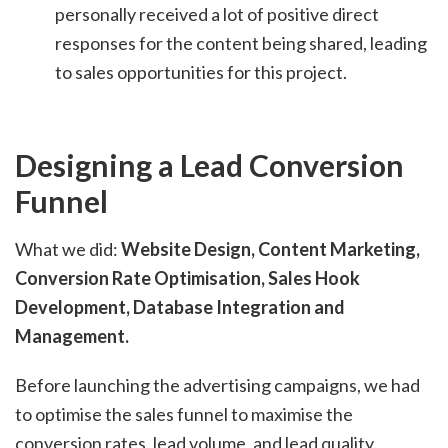
personally received a lot of positive direct
responses for the content being shared, leading
to sales opportunities for this project.
Designing a Lead Conversion
Funnel
What we did:
Website Design, Content Marketing,
Conversion Rate Optimisation, Sales Hook
Development, Database Integration and
Management.
Before launching the advertising campaigns, we had
to optimise the sales funnel to maximise the
conversion rates, lead volume, and lead quality.