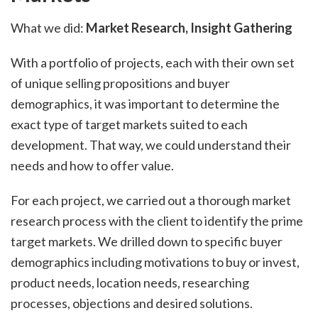
What we did:
Market Research, Insight Gathering
With a portfolio of projects, each with their own set
of unique selling propositions and buyer
demographics, it was important to determine the
exact type of target markets suited to each
development. That way, we could understand their
needs and how to offer value.
For each project, we carried out a thorough market
research process with the client to identify the prime
target markets. We drilled down to specific buyer
demographics including motivations to buy or invest,
product needs, location needs, researching
processes, objections and desired solutions.