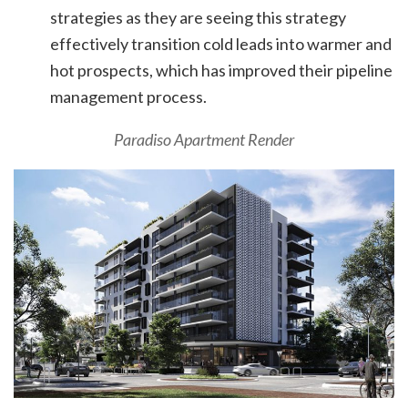
strategies as they are seeing this strategy
effectively transition cold leads into warmer and
hot prospects, which has improved their pipeline
management process.
Paradiso Apartment Render