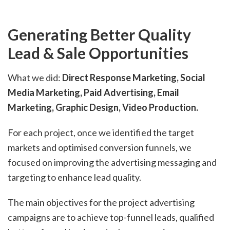
Generating Better Quality
Lead & Sale Opportunities
What we did:
Direct Response Marketing, Social
Media Marketing, Paid Advertising, Email
Marketing, Graphic Design, Video Production.
For each project, once we identified the target
markets and optimised conversion funnels, we
focused on improving the advertising messaging and
targeting to enhance lead quality.
The main objectives for the project advertising
campaigns are to achieve top-funnel leads, qualified