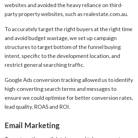
websites and avoided the heavy reliance on third-
party property websites, such as realestate.com.au.
To accurately target the right buyers at the right time
and avoid budget wastage, we set up campaign
structures to target bottom of the funnel buying
intent, specific to the development location, and
restrict general searching traffic.
Google Ads conversion tracking allowed us to identify
high-converting search terms and messages to
ensure we could optimise for better conversion rates,
lead quality, ROAS and ROI.
Email Marketing