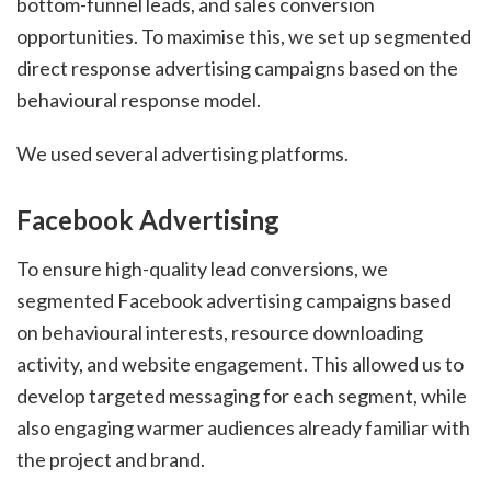
bottom-funnel leads, and sales conversion
opportunities. To maximise this, we set up segmented
direct response advertising campaigns based on the
behavioural response model.
We used several advertising platforms.
Facebook Advertising
To ensure high-quality lead conversions, we
segmented Facebook advertising campaigns based
on behavioural interests, resource downloading
activity, and website engagement. This allowed us to
develop targeted messaging for each segment, while
also engaging warmer audiences already familiar with
the project and brand.