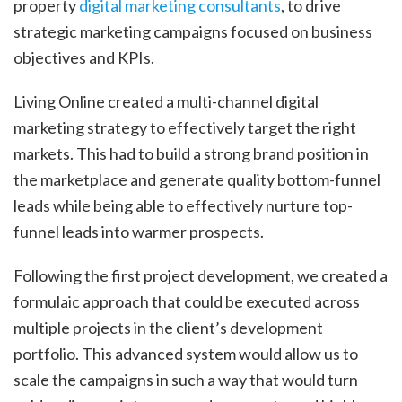
property
digital marketing consultants
, to drive
strategic marketing campaigns focused on business
objectives and KPIs.
Living Online created a multi-channel digital
marketing strategy to effectively target the right
markets. This had to build a strong brand position in
the marketplace and generate quality bottom-funnel
leads while being able to effectively nurture top-
funnel leads into warmer prospects.
Following the first project development, we created a
formulaic approach that could be executed across
multiple projects in the client’s development
portfolio. This advanced system would allow us to
scale the campaigns in such a way that would turn