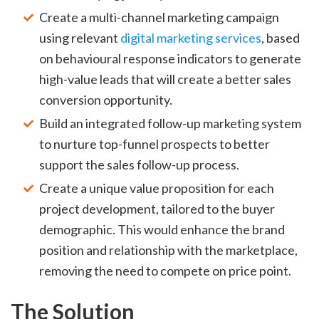
Create a multi-channel marketing campaign
using relevant
digital marketing services
, based
on behavioural response indicators to generate
high-value leads that will create a better sales
conversion opportunity.
Build an integrated follow-up marketing system
to nurture top-funnel prospects to better
support the sales follow-up process.
Create a unique value proposition for each
project development, tailored to the buyer
demographic. This would enhance the brand
position and relationship with the marketplace,
removing the need to compete on price point.
The Solution