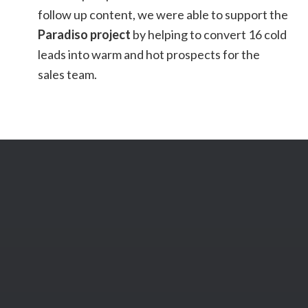
follow up content, we were able to support the
Paradiso project
by helping to convert 16 cold
leads into warm and hot prospects for the
sales team.