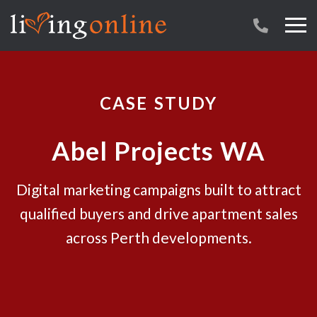
CASE STUDY
Abel Projects WA
Digital marketing campaigns built to attract
qualified buyers and drive apartment sales
across Perth developments.