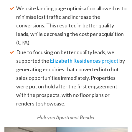
Website landing page optimisation allowed us to
minimise lost traffic and increase the
conversions. This resulted in better quality
leads, while decreasing the cost per acquisition
(CPA).
Due to focusing on better quality leads, we
supported the
Elizabeth Residences
project
by
generating enquiries that converted into hot
sales opportunities immediately. Properties
were put on hold after the first engagement
with the prospects, with no floor plans or
renders to showcase.
Halcyon Apartment Render