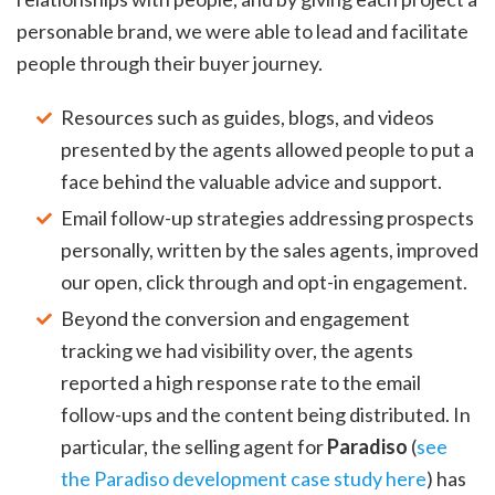
personable brand, we were able to lead and facilitate
people through their buyer journey.
Resources such as guides, blogs, and videos
presented by the agents allowed people to put a
face behind the valuable advice and support.
Email follow-up strategies addressing prospects
personally, written by the sales agents, improved
our open, click through and opt-in engagement.
Beyond the conversion and engagement
tracking we had visibility over, the agents
reported a high response rate to the email
follow-ups and the content being distributed. In
particular, the selling agent for
Paradiso
(
see
the Paradiso development case study here
) has