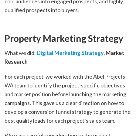
cold audiences into engaged prospects, and highly
qualified prospects into buyers.
Property Marketing Strategy
What we did:
Digital Marketing Strategy
, Market
Research
For each project, we worked with the Abel Projects
WA team to identify the project-specific objectives
and market position before launching the marketing
campaigns. This gave us a clear direction on how to
develop a conversion funnel strategy to generate the
best quality leads for each project’s sales team.
We gave careful consideration to the project