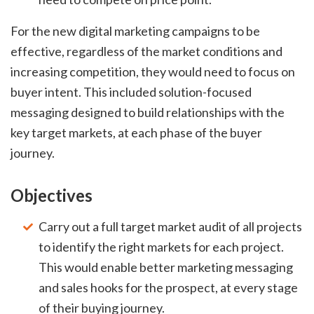
For the new digital marketing campaigns to be
effective, regardless of the market conditions and
increasing competition, they would need to focus on
buyer intent. This included solution-focused
messaging designed to build relationships with the
key target markets, at each phase of the buyer
journey.
Objectives
Carry out a full target market audit of all projects
to identify the right markets for each project.
This would enable better marketing messaging
and sales hooks for the prospect, at every stage
of their buying journey.