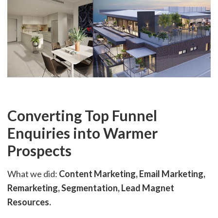
Converting Top Funnel
Enquiries into Warmer
Prospects
What we did:
Content Marketing, Email Marketing,
Remarketing, Segmentation, Lead Magnet
Resources.