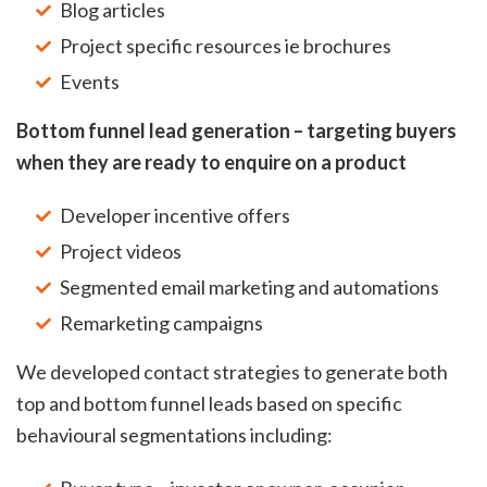
Blog articles
Project specific resources ie brochures
Events
Bottom funnel lead generation – targeting buyers
when they are ready to enquire on a product
Developer incentive offers
Project videos
Segmented email marketing and automations
Remarketing campaigns
We developed contact strategies to generate both
top and bottom funnel leads based on specific
behavioural segmentations including: