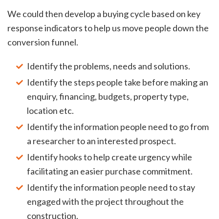
We could then develop a buying cycle based on key
response indicators to help us move people down the
conversion funnel.
Identify the problems, needs and solutions.
Identify the steps people take before making an
enquiry, financing, budgets, property type,
location etc.
Identify the information people need to go from
a researcher to an interested prospect.
Identify hooks to help create urgency while
facilitating an easier purchase commitment.
Identify the information people need to stay
engaged with the project throughout the
construction.