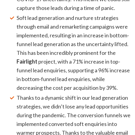
capture those leads during a time of panic.
Soft lead generation and nurture strategies
through email and remarketing campaigns were
implemented, resulting in an increase in bottom-
funnel lead generation as the uncertainty lifted.
This has been incredibly prominent for the
Fairlight
project, with a 71% increase in top-
funnel lead enquiries, supporting a 96% increase
in bottom-funnel lead enquiries, while
decreasing the cost per acquisition by 39%.
Thanks to a dynamic shift in our lead generation
strategies, we didn’t lose any lead opportunities
during the pandemic. The conversion funnels we
implemented converted soft enquiries into
warmer prospects. Thanks to the valuable email