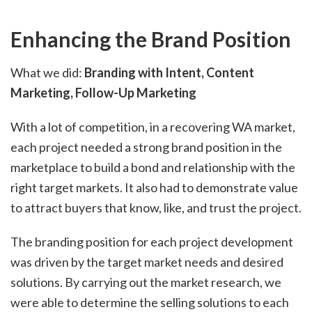
Enhancing the Brand Position
What we did:
Branding with Intent, Content
Marketing, Follow-Up Marketing
With a lot of competition, in a recovering WA market,
each project needed a strong brand position in the
marketplace to build a bond and relationship with the
right target markets. It also had to demonstrate value
to attract buyers that know, like, and trust the project.
The branding position for each project development
was driven by the target market needs and desired
solutions. By carrying out the market research, we
were able to determine the selling solutions to each