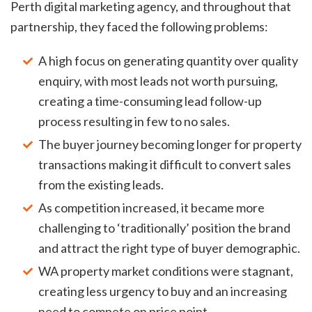
Perth digital marketing agency, and throughout that
partnership, they faced the following problems:
A high focus on generating quantity over quality
enquiry, with most leads not worth pursuing,
creating a time-consuming lead follow-up
process resulting in few to no sales.
The buyer journey becoming longer for property
transactions making it difficult to convert sales
from the existing leads.
As competition increased, it became more
challenging to ‘traditionally’ position the brand
and attract the right type of buyer demographic.
WA property market conditions were stagnant,
creating less urgency to buy and an increasing
need to compete on price point.