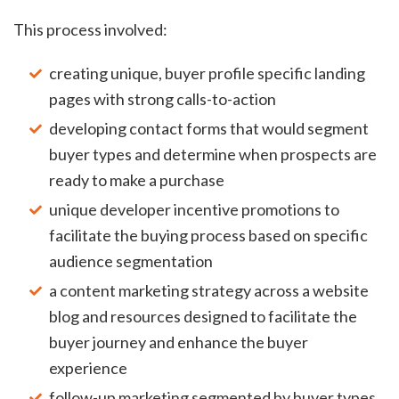
This process involved:
creating unique, buyer profile specific landing
pages with strong calls-to-action
developing contact forms that would segment
buyer types and determine when prospects are
ready to make a purchase
unique developer incentive promotions to
facilitate the buying process based on specific
audience segmentation
a content marketing strategy across a website
blog and resources designed to facilitate the
buyer journey and enhance the buyer
experience
follow-up marketing segmented by buyer types,