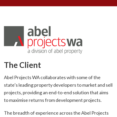
The Client
Abel Projects WA collaborates with some of the
state’s leading property developers to market and sell
projects, providing an end-to-end solution that aims
to maximise returns from development projects.
The breadth of experience across the Abel Projects