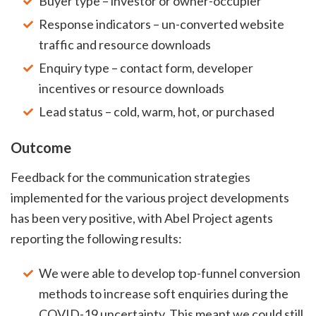
Buyer type – investor or owner-occupier
Response indicators – un-converted website
traffic and resource downloads
Enquiry type – contact form, developer
incentives or resource downloads
Lead status – cold, warm, hot, or purchased
Outcome
Feedback for the communication strategies
implemented for the various project developments
has been very positive, with Abel Project agents
reporting the following results:
We were able to develop top-funnel conversion
methods to increase soft enquiries during the
COVID-19 uncertainty. This meant we could still