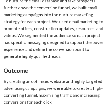
To nurture the email database and take prospects
further down the conversion funnel, we built email
marketing campaigns into the nurture marketing
strategy for each project. We used email marketing to
promote offers, construction updates, resources, and
videos. We segmented the audience so each project
had specific messaging designed to support the buyer
experience and define the conversion point to
generate highly qualified leads.
Outcome
By creating an optimised website and highly targeted
advertising campaigns, we were able to create a high-
converting funnel, maximising traffic and increasing
conversions for each click.