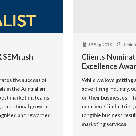
19 Sep 2018
1 minu
3 X SEMrush
Clients Nominat
Excellence Awar
ates the success of
While we love getting a
ls in the Australian
advertising industry, o
best marketing teams
on their businesses. T
ng exceptional growth
our clients’ industries
cognised and rewarded.
tangible business resul
marketing services.