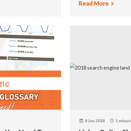
Read More
8 Jun 2018
1 minut