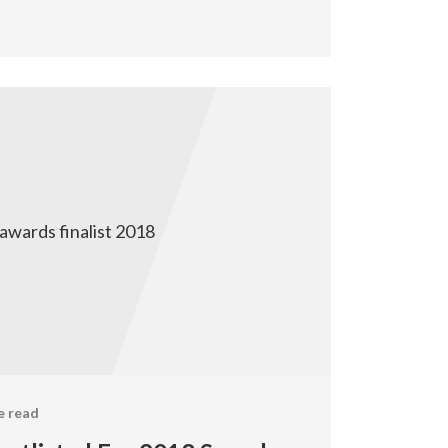
e read