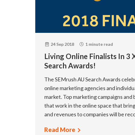
24 Sep 2018
1 minute read
Living Online Finalists In 
Search Awards!
The SEMrush AU Search Awards celebr
online marketing agencies and individua
market. Top marketing campaigns and 
that work in the online space that bri
and revenues to companies will be re
Read More