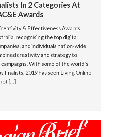
alists In 2 Categories At
AC&E Awards
reativity & Effectiveness Awards
tralia, recognising the top digital
mpanies, and individuals nation-wide
bined creativity and strategy to
ve campaigns. With some of the world’s
 finalists, 2019 has seen Living Online
not […]