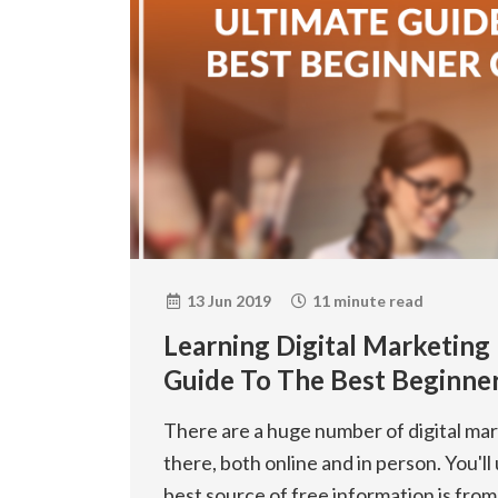
13 Jun 2019
11 minute read
Learning Digital Marketing
Guide To The Best Beginne
There are a huge number of digital ma
there, both online and in person. You'll 
best source of free information is from