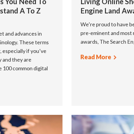
ms You Need To
Living Online Sh
stand A To Z
Engine Land Aw
We’re proud to have bee
pre-eminent and most 
net and advances in
awards, The Search En
inology. These terms
 especially if you’ve
Read More
y and they are
re 100 common digital