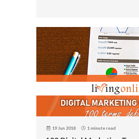
19 Jun 2018
1 minute read