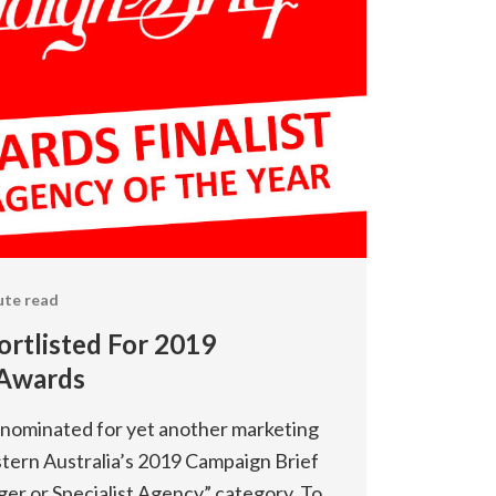
ute read
ortlisted For 2019
 Awards
e nominated for yet another marketing
stern Australia’s 2019 Campaign Brief
ger or Specialist Agency” category. To