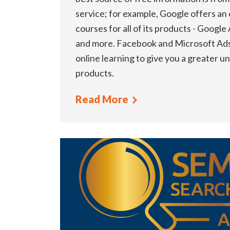
service; for example, Google offers an
courses for all of its products - Google
and more. Facebook and Microsoft Ads 
online learning to give you a greater u
products.
Read More