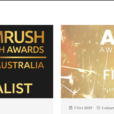
7 Oct 2019
1 minut