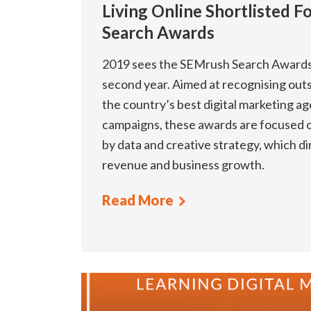
Living Online Shortlisted 
Search Awards
2019 sees the SEMrush Search Awards A
second year. Aimed at recognising out
the country’s best digital marketing age
campaigns, these awards are focused o
by data and creative strategy, which di
revenue and business growth.
Read More