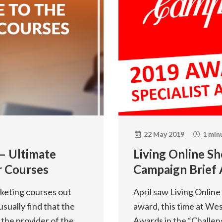
22 May 2019
1 min
 – Ultimate
Living Online Sh
r Courses
Campaign Brief
rketing courses out
April saw Living Onlin
usually find that the
award, this time at We
 the provider of the
Awards in the “Challen