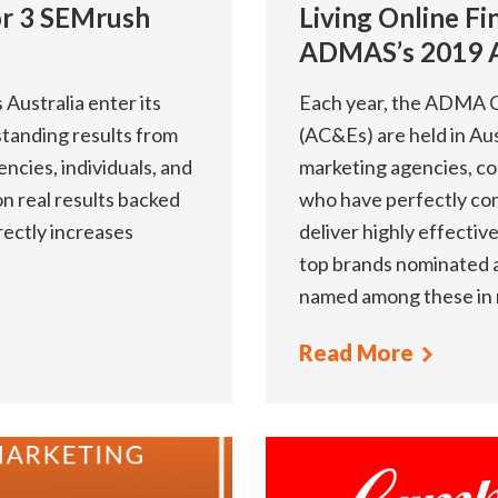
For 3 SEMrush
Living Online Fin
ADMAS’s 2019 
ustralia enter its
Each year, the ADMA C
standing results from
(AC&Es) are held in Aus
ncies, individuals, and
marketing agencies, co
n real results backed
who have perfectly com
rectly increases
deliver highly effecti
top brands nominated as
named among these in 
Read More