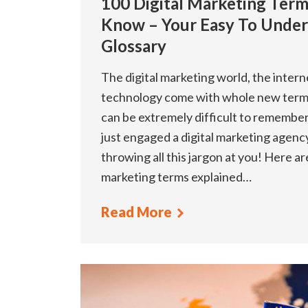
100 Digital Marketing Ter
Know – Your Easy To Under
Glossary
The digital marketing world, the inter
technology come with whole new term
can be extremely difficult to remember,
just engaged a digital marketing agenc
throwing all this jargon at you! Here a
marketing terms explained…
Read More