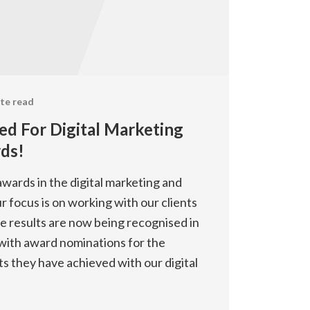
te read
ed For Digital Marketing
ds!
wards in the digital marketing and
ur focus is on working with our clients
he results are now being recognised in
, with award nominations for the
ts they have achieved with our digital