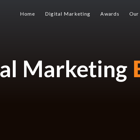
Home
Digital Marketing
Awards
Our
tal Marketing