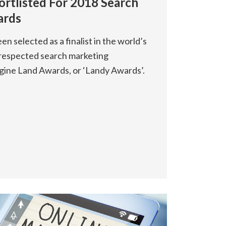
ortlisted For 2018 Search
ards
n selected as a finalist in the world’s
respected search marketing
gine Land Awards, or ‘Landy Awards’.