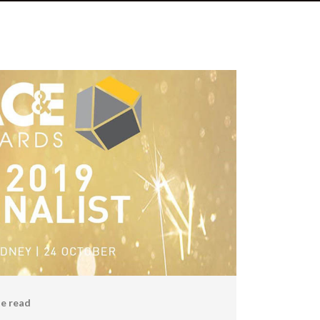
e read