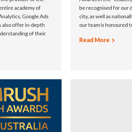
 entire academy of
be recognised for our d
 Analytics, Google Ads
city, as well as national
also offer in-depth
our team is honoured t
nderstanding of their
Read More