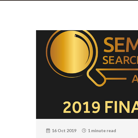
16 Oct 2019
1 minute read