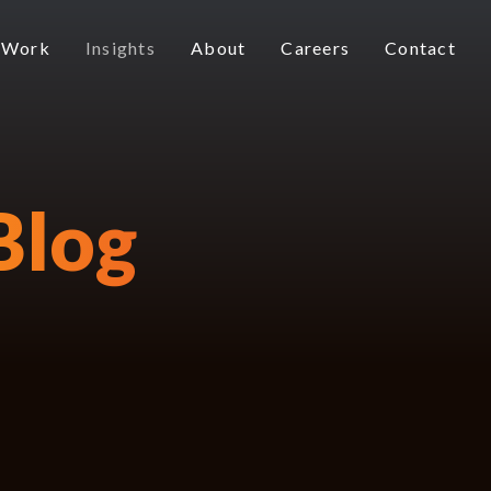
 Work
Insights
About
Careers
Contact
Blog