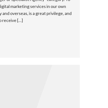
igital marketing services in our own
ly and overseas, is a great privilege, and
o receive […]