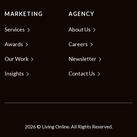
MARKETING
AGENCY
Services
About Us
Awards
Careers
Our Work
Newsletter
Insights
Contact Us
2026 © Living Online. All Rights Reserved.