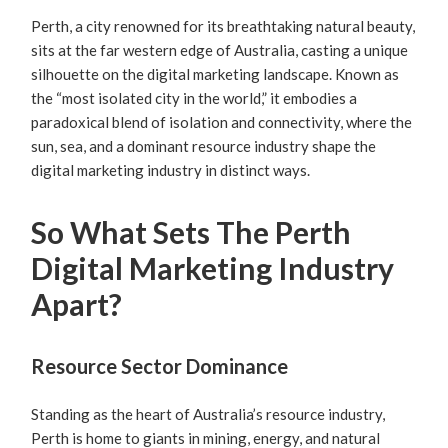
Perth, a city renowned for its breathtaking natural beauty,
sits at the far western edge of Australia, casting a unique
silhouette on the digital marketing landscape. Known as
the “most isolated city in the world,” it embodies a
paradoxical blend of isolation and connectivity, where the
sun, sea, and a dominant resource industry shape the
digital marketing industry in distinct ways.
So What Sets The Perth
Digital Marketing Industry
Apart?
Resource Sector Dominance
Standing as the heart of Australia’s resource industry,
Perth is home to giants in mining, energy, and natural