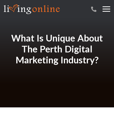
What Is Unique About
The Perth Digital
Marketing Industry?