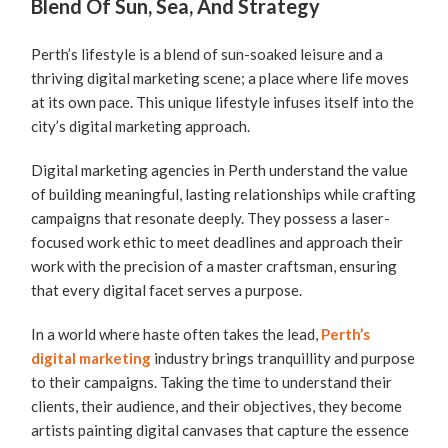
Blend Of Sun, Sea, And Strategy
Perth’s lifestyle is a blend of sun-soaked leisure and a
thriving digital marketing scene; a place where life moves
at its own pace. This unique lifestyle infuses itself into the
city’s digital marketing approach.
Digital marketing agencies in Perth understand the value
of building meaningful, lasting relationships while crafting
campaigns that resonate deeply. They possess a laser-
focused work ethic to meet deadlines and approach their
work with the precision of a master craftsman, ensuring
that every digital facet serves a purpose.
In a world where haste often takes the lead,
Perth’s
digital marketing
industry brings tranquillity and purpose
to their campaigns. Taking the time to understand their
clients, their audience, and their objectives, they become
artists painting digital canvases that capture the essence