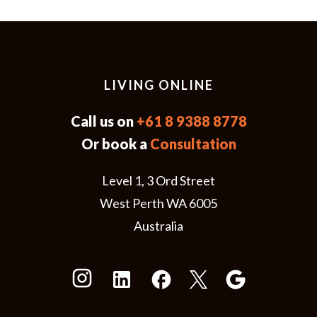
LIVING ONLINE
Call us on
+61 8 9388 8778
Or book a
Consultation
Level 1, 3 Ord Street
West Perth WA 6005
Australia