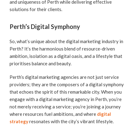
and uniqueness of Perth while delivering effective
solutions for their clients.
Perth’s Digital Symphony
So, what’s unique about the digital marketing industry in
Perth? It’s the harmonious blend of resource-driven
ambition, isolation as a digital oasis, and a lifestyle that
prioritises balance and beauty.
Perth’s digital marketing agencies are not just service
providers; they are the composers of a digital symphony
that echoes the spirit of this remarkable city. When you
engage with a digital marketing agency in Perth, you’re
not merely receiving a service; you’re joining a journey
where resources fuel ambitions, and where
digital
strategy
resonates with the city’s vibrant lifestyle.