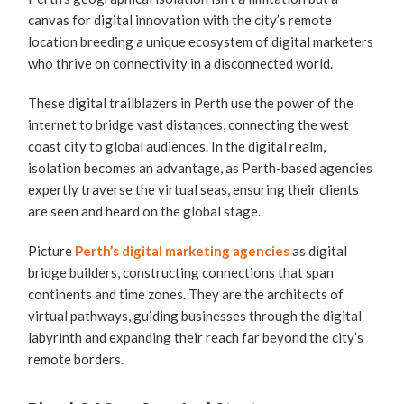
canvas for digital innovation with the city’s remote
location breeding a unique ecosystem of digital marketers
who thrive on connectivity in a disconnected world.
These digital trailblazers in Perth use the power of the
internet to bridge vast distances, connecting the west
coast city to global audiences. In the digital realm,
isolation becomes an advantage, as Perth-based agencies
expertly traverse the virtual seas, ensuring their clients
are seen and heard on the global stage.
Picture
Perth’s digital marketing agencies
as digital
bridge builders, constructing connections that span
continents and time zones. They are the architects of
virtual pathways, guiding businesses through the digital
labyrinth and expanding their reach far beyond the city’s
remote borders.