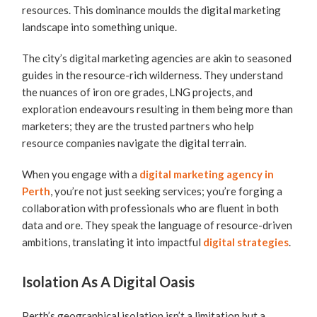
resources. This dominance moulds the digital marketing
landscape into something unique.
The city’s digital marketing agencies are akin to seasoned
guides in the resource-rich wilderness. They understand
the nuances of iron ore grades, LNG projects, and
exploration endeavours resulting in them being more than
marketers; they are the trusted partners who help
resource companies navigate the digital terrain.
When you engage with a
digital marketing agency in
Perth
, you’re not just seeking services; you’re forging a
collaboration with professionals who are fluent in both
data and ore. They speak the language of resource-driven
ambitions, translating it into impactful
digital strategies
.
Isolation As A Digital Oasis
Perth’s geographical isolation isn’t a limitation but a