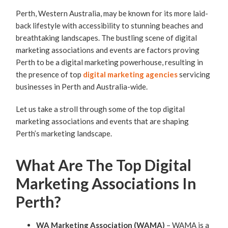
Perth, Western Australia, may be known for its more laid-
back lifestyle with accessibility to stunning beaches and
breathtaking landscapes. The bustling scene of digital
marketing associations and events are factors proving
Perth to be a digital marketing powerhouse, resulting in
the presence of top
digital marketing agencies
servicing
businesses in Perth and Australia-wide.
Let us take a stroll through some of the top digital
marketing associations and events that are shaping
Perth’s marketing landscape.
What Are The Top Digital
Marketing Associations In
Perth?
WA Marketing Association (WAMA)
– WAMA is a