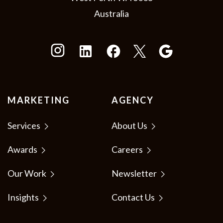
Australia
MARKETING
AGENCY
Services
About Us
Awards
Careers
Our Work
Newsletter
Insights
Contact Us