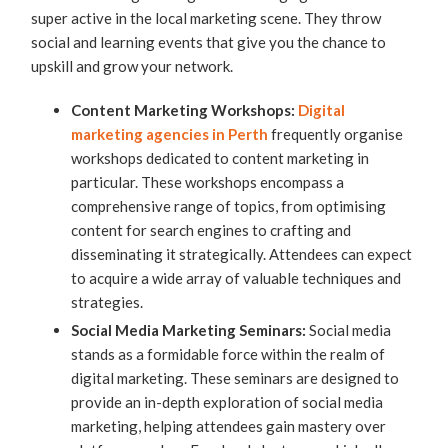
super active in the local marketing scene. They throw
social and learning events that give you the chance to
upskill and grow your network.
Content Marketing Workshops:
Digital
marketing agencies in Perth
frequently organise
workshops dedicated to content marketing in
particular. These workshops encompass a
comprehensive range of topics, from optimising
content for search engines to crafting and
disseminating it strategically. Attendees can expect
to acquire a wide array of valuable techniques and
strategies.
Social Media Marketing Seminars:
Social media
stands as a formidable force within the realm of
digital marketing. These seminars are designed to
provide an in-depth exploration of social media
marketing, helping attendees gain mastery over