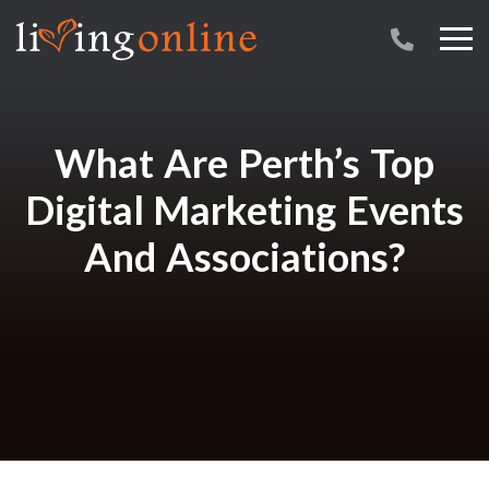
What Are Perth’s Top
Digital Marketing Events
And Associations?