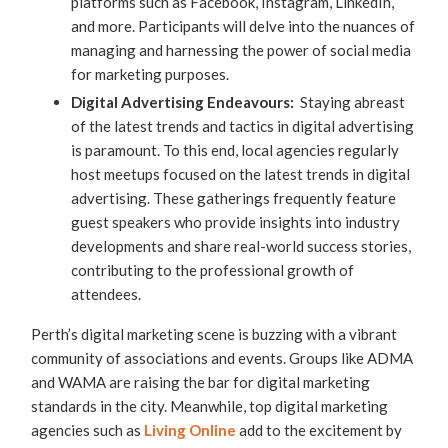
platforms such as Facebook, Instagram, LinkedIn,
and more. Participants will delve into the nuances of
managing and harnessing the power of social media
for marketing purposes.
Digital Advertising Endeavours:
Staying abreast
of the latest trends and tactics in digital advertising
is paramount. To this end, local agencies regularly
host meetups focused on the latest trends in digital
advertising. These gatherings frequently feature
guest speakers who provide insights into industry
developments and share real-world success stories,
contributing to the professional growth of
attendees.
Perth’s digital marketing scene is buzzing with a vibrant
community of associations and events. Groups like ADMA
and WAMA are raising the bar for digital marketing
standards in the city. Meanwhile, top digital marketing
agencies such as
Living Online
add to the excitement by