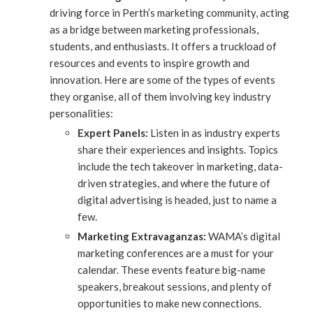
driving force in Perth’s marketing community, acting
as a bridge between marketing professionals,
students, and enthusiasts. It offers a truckload of
resources and events to inspire growth and
innovation. Here are some of the types of events
they organise, all of them involving key industry
personalities:
Expert Panels:
Listen in as industry experts
share their experiences and insights. Topics
include the tech takeover in marketing, data-
driven strategies, and where the future of
digital advertising is headed, just to name a
few.
Marketing Extravaganzas:
WAMA’s digital
marketing conferences are a must for your
calendar. These events feature big-name
speakers, breakout sessions, and plenty of
opportunities to make new connections.