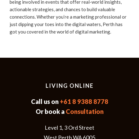
being involved in events that offer real-world insights,
actionable strategies, and chances to build valuable
connections. Whether you’re a marketing professional or
just dipping your toes into the digital waters, Perth has
got you covered in the world of digital marketing.
LIVING ONLINE
Call us on
+61 8 9388 8778
Or book a
Consultation
Level 1, 3 Ord Street
West Perth WA 6005