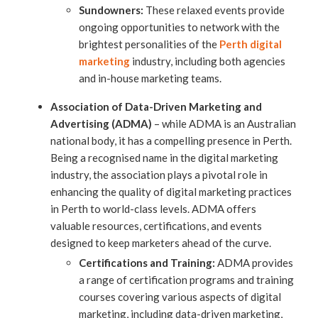
Sundowners:
These relaxed events provide
ongoing opportunities to network with the
brightest personalities of the
Perth digital
marketing
industry, including both agencies
and in-house marketing teams.
Association of Data-Driven Marketing and
Advertising (ADMA)
– while ADMA is an Australian
national body, it has a compelling presence in Perth.
Being a recognised name in the digital marketing
industry, the association plays a pivotal role in
enhancing the quality of digital marketing practices
in Perth to world-class levels. ADMA offers
valuable resources, certifications, and events
designed to keep marketers ahead of the curve.
Certifications and Training:
ADMA provides
a range of certification programs and training
courses covering various aspects of digital
marketing, including data-driven marketing,