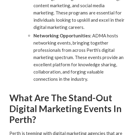
content marketing, and social media
marketing. These programs are essential for
individuals looking to upskill and excel in their
digital marketing careers.
Networking Opportunities:
ADMA hosts
networking events, bringing together
professionals from across Perth’s digital
marketing spectrum. These events provide an
excellent platform for knowledge sharing,
collaboration, and forging valuable
connections in the industry.
What Are The Stand-Out
Digital Marketing Events In
Perth?
Perth is teeming with digital marketing agencies that are